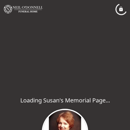
Loading Susan's Memorial Page...