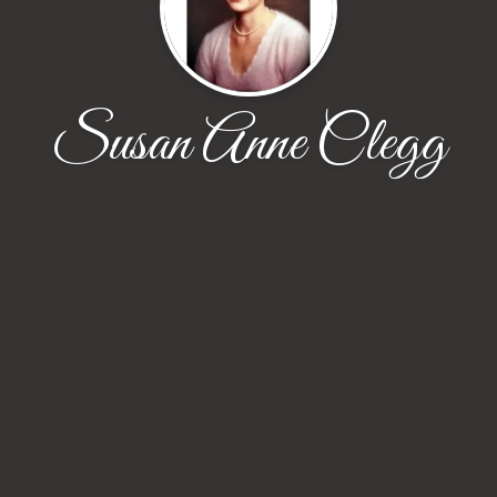
Susan Anne Clegg