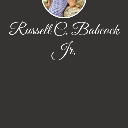
Russell C. Babcock
Jr.