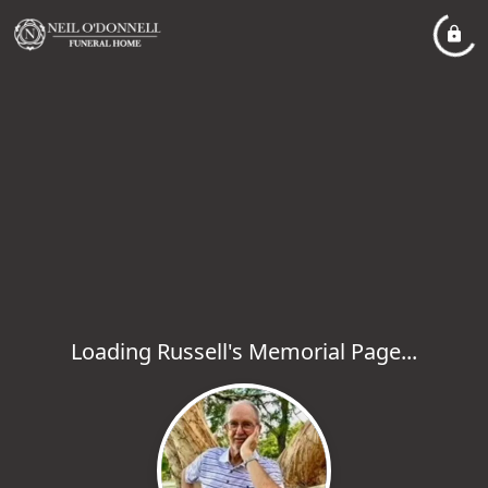
Loading Russell's Memorial Page...