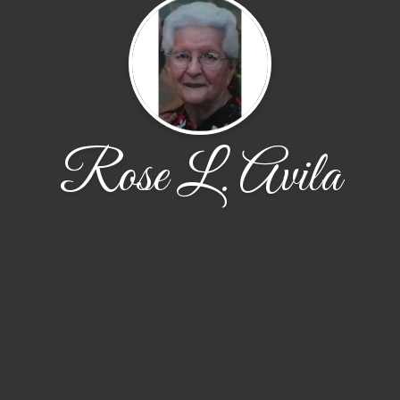
Rose L. Avila