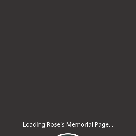
Loading Rose's Memorial Page...