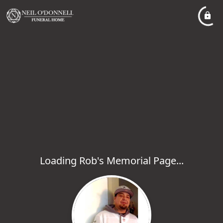
Loading Rob's Memorial Page...