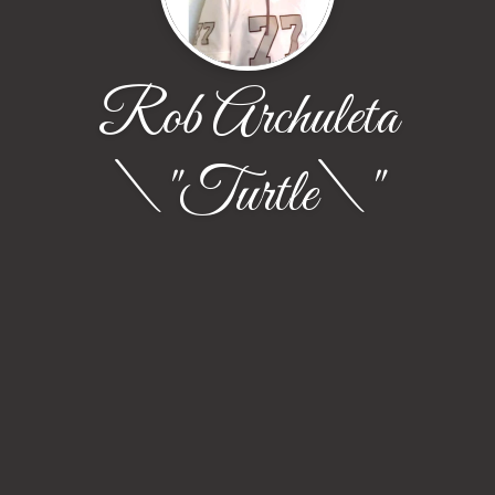
Rob Archuleta
\"Turtle\"