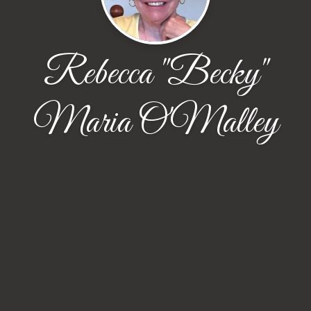
Rebecca "Becky"
Maria O'Malley