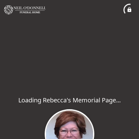
Loading Rebecca's Memorial Page...