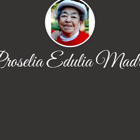
roselia Edulia Madr