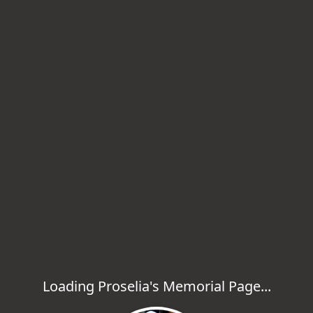
Loading Proselia's Memorial Page...