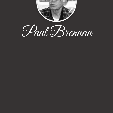
Paul Brennan