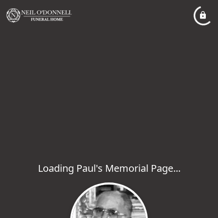
Loading Paul's Memorial Page...