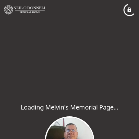
Loading Melvin's Memorial Page...