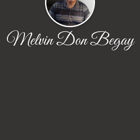
Melvin Don Begay