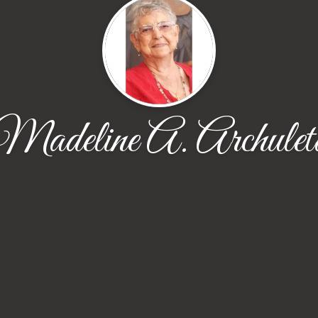
Madeline A. Archulet