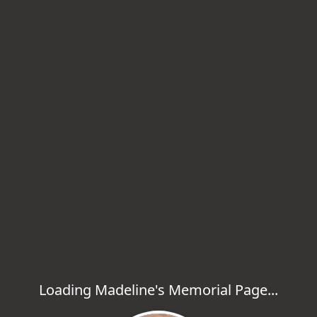
Loading Madeline's Memorial Page...