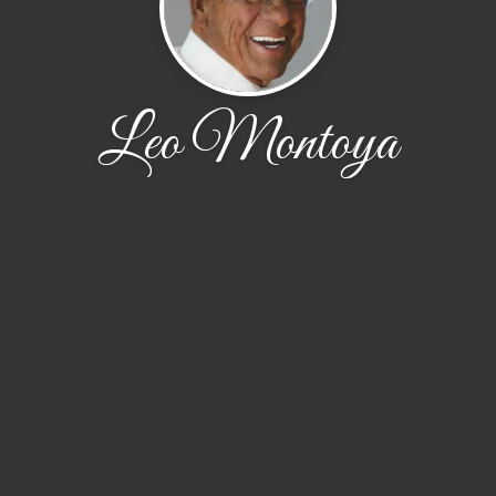
Leo Montoya