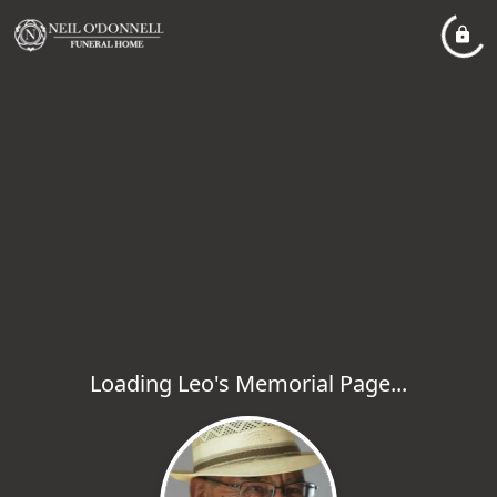
Loading Leo's Memorial Page...