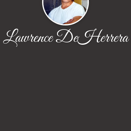
Lawrence DeHerrera