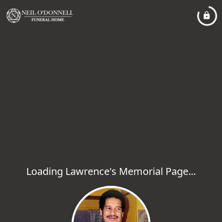
Loading Lawrence's Memorial Page...