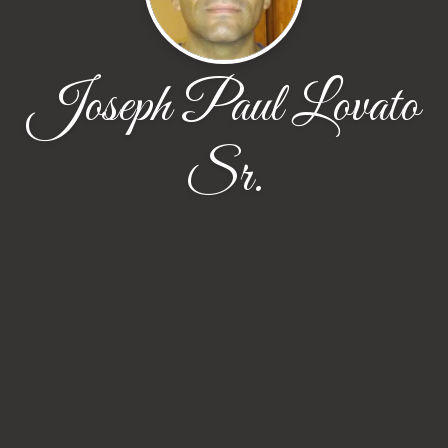
Joseph Paul Lovato
Sr.