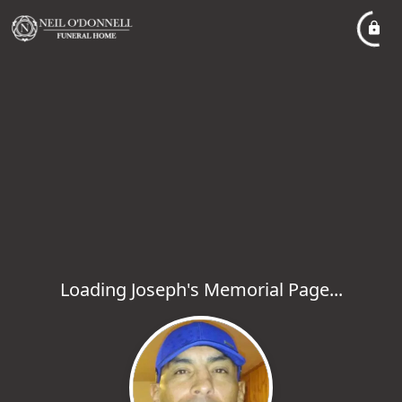
Loading Joseph's Memorial Page...