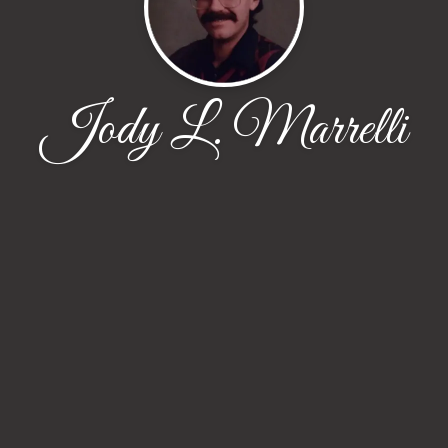
Jody L. Marrelli