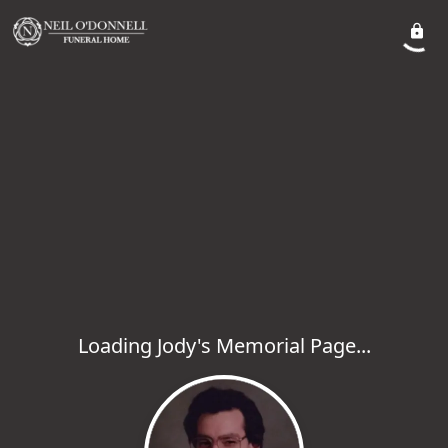
Loading Jody's Memorial Page...