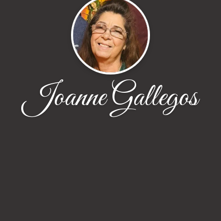
Joanne Gallegos