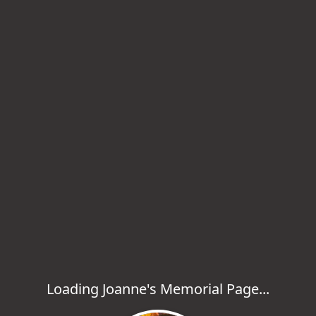
Loading Joanne's Memorial Page...