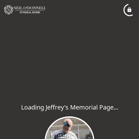
Loading Jeffrey's Memorial Page...