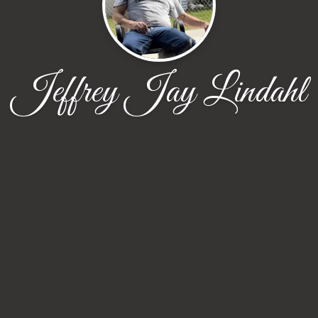
Jeffrey Jay Lindahl