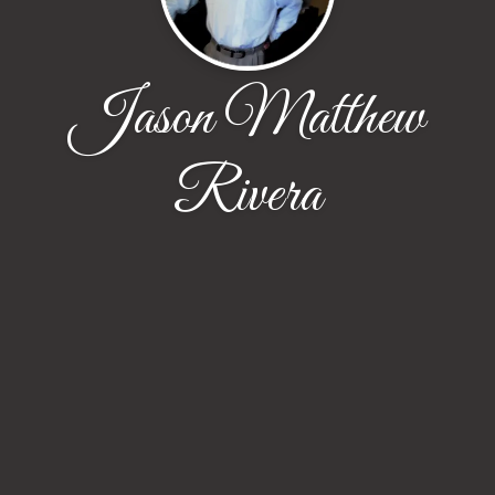
Jason Matthew
Rivera