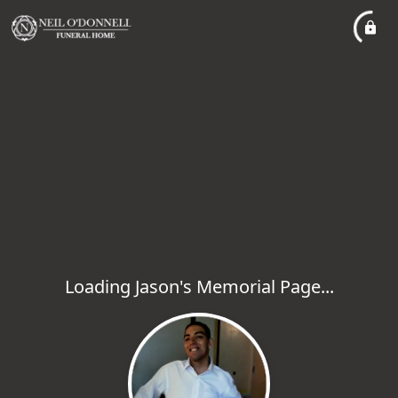
Loading Jason's Memorial Page...