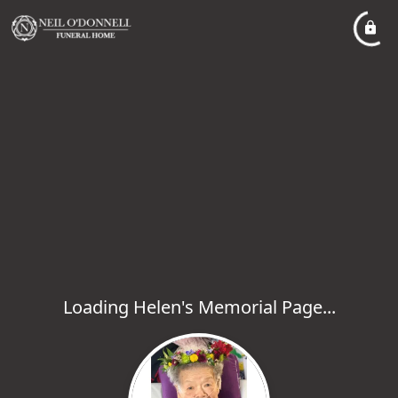
Loading Helen's Memorial Page...