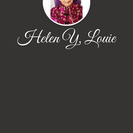
Helen Y. Louie