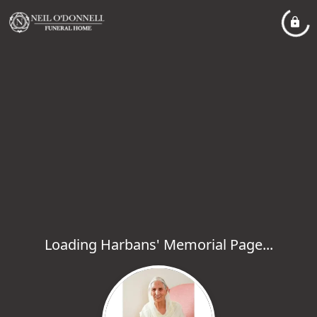
Loading Harbans' Memorial Page...