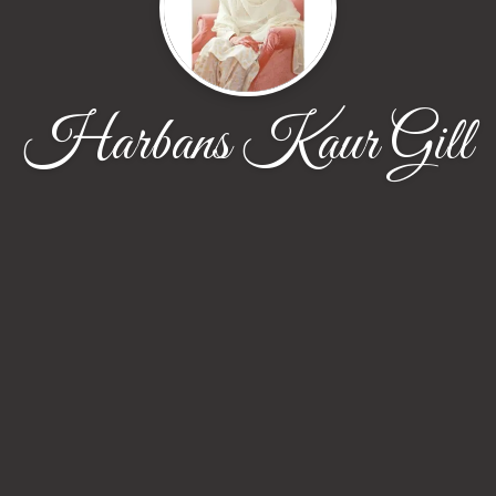
Harbans Kaur Gill