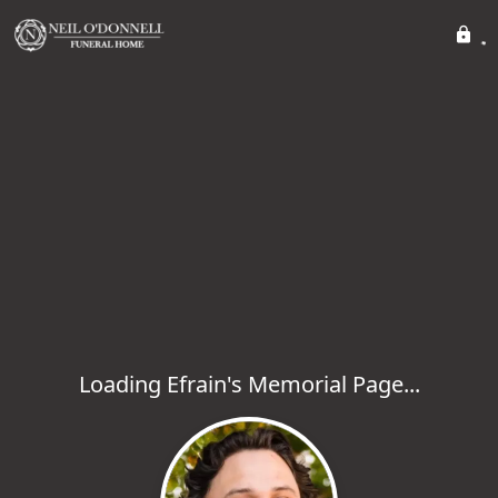
Loading Efrain's Memorial Page...