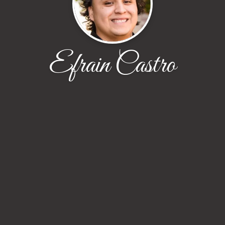
Efrain Castro