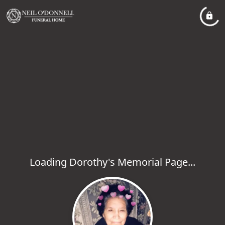
Loading Dorothy's Memorial Page...