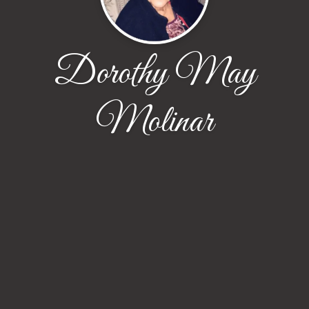
Dorothy May
Molinar