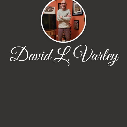
David L. Varley