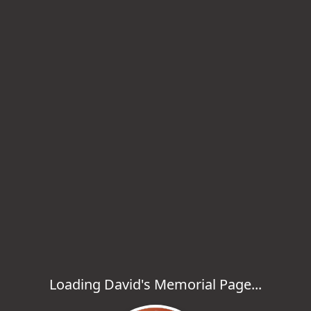
Loading David's Memorial Page...