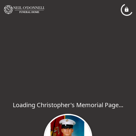
Loading Christopher's Memorial Page...