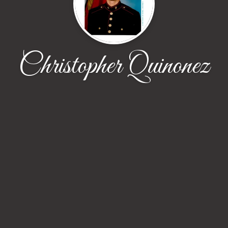
Christopher Quinonez