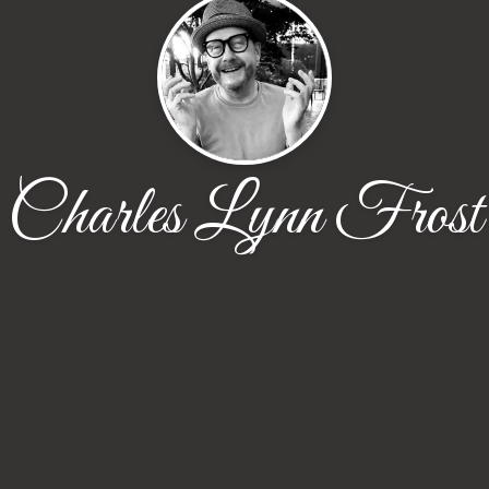
Charles Lynn Frost