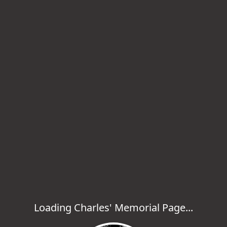
Loading Charles' Memorial Page...