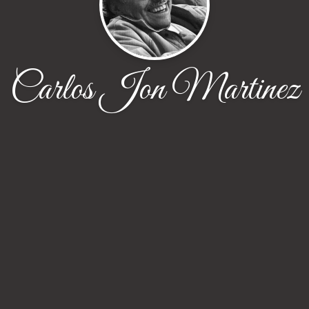
Carlos Jon Martinez