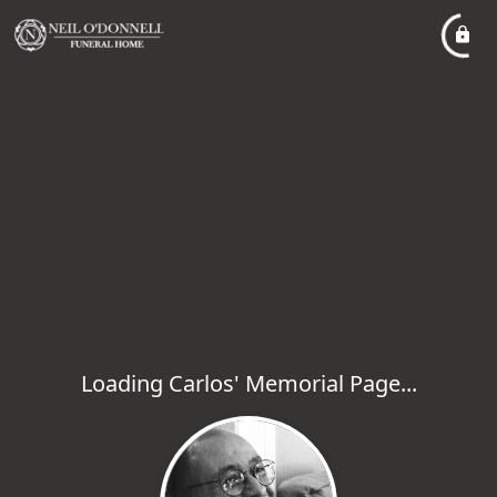
Loading Carlos' Memorial Page...