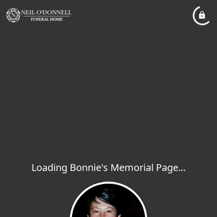
Loading Bonnie's Memorial Page...