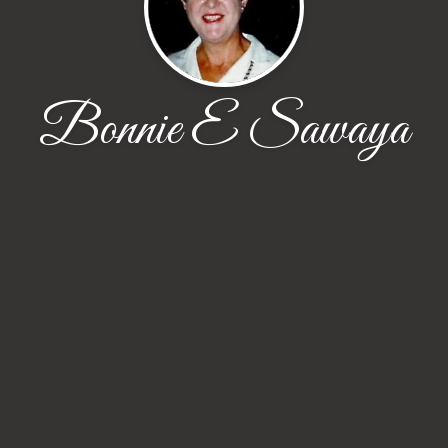
Bonnie E Sawaya