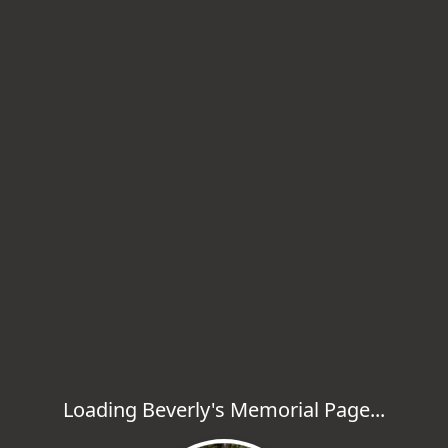
Loading Beverly's Memorial Page...