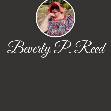
Beverly P. Reed