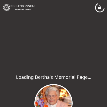
Loading Bertha's Memorial Page...