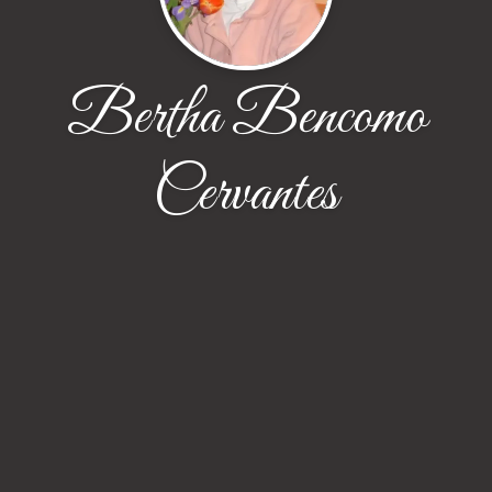
Bertha Bencomo
Cervantes