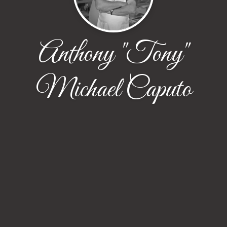
Anthony "Tony"
Michael Caputo