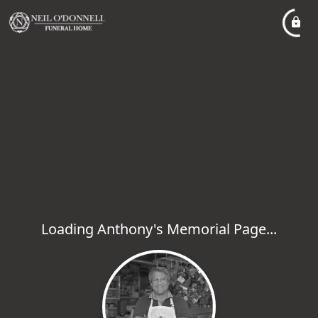
Loading Anthony's Memorial Page...