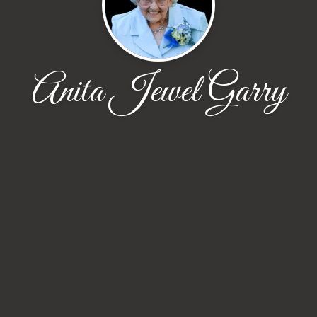
Anita Jewel Garry