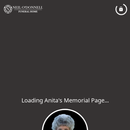
Loading Anita's Memorial Page...