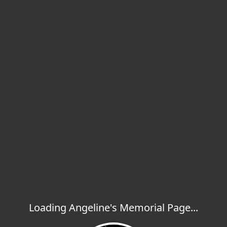
Loading Angeline's Memorial Page...