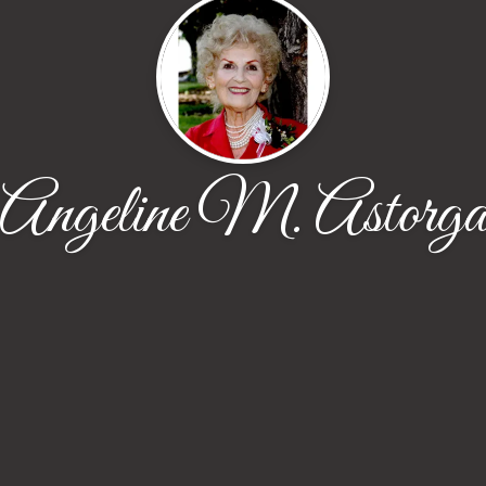
Angeline M. Astorg