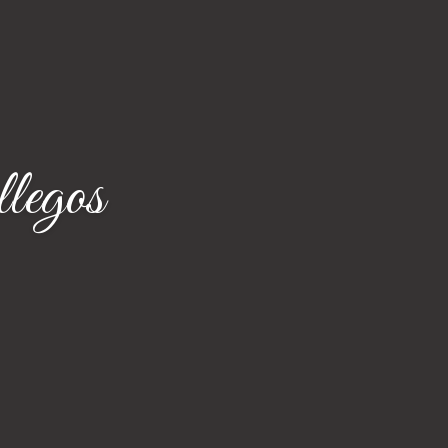
legos