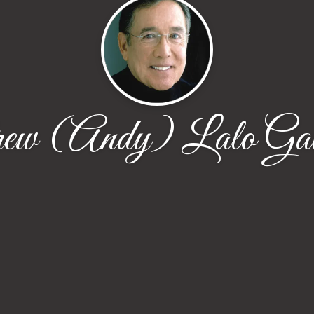
ew (Andy) Lalo Gal