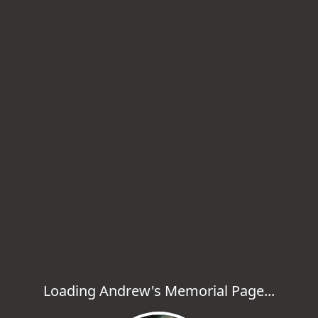
Loading Andrew's Memorial Page...