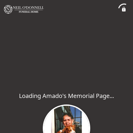
Loading Amado's Memorial Page...