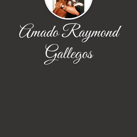
Amado Raymond
Gallegos