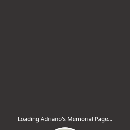
Loading Adriano's Memorial Page...