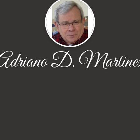
Adriano D. Martine